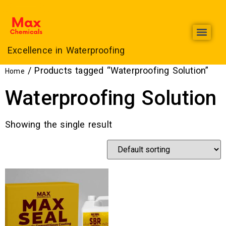
Excellence in Waterproofing
Max Chemicals Offers Top-Quality Roof Heat Proofing Services in Lahore
/ Products tagged “Waterproofing Solution”
Home
Waterproofing Solution
Showing the single result