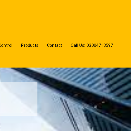
Control
Products
Contact
Call Us: 03004713597