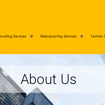
roofing Services
Waterproofing Services
Termite 
About Us