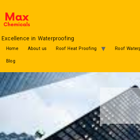
Excellence in Waterproofing
Home
About us
Roof Heat Proofing
Roof Waterp
Blog