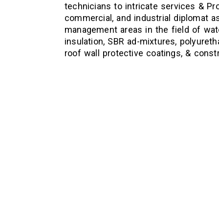
technicians to intricate services & Pro
commercial, and industrial diplomat as
management areas in the field of wate
insulation, SBR ad-mixtures, polyureth
roof wall protective coatings, & const