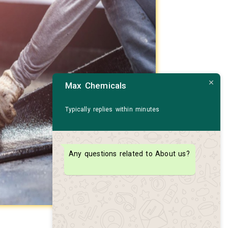
Max Chemicals
Typically replies within minutes
Any questions related to About us?