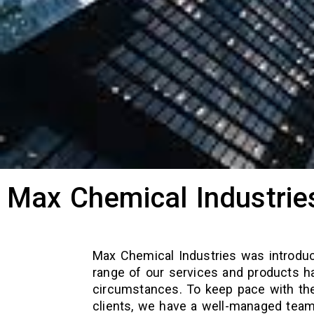
Max Chemical Industrie
Max Chemical Industries was introdu
range of our services and products h
circumstances. To keep pace with the
clients, we have a well-managed team