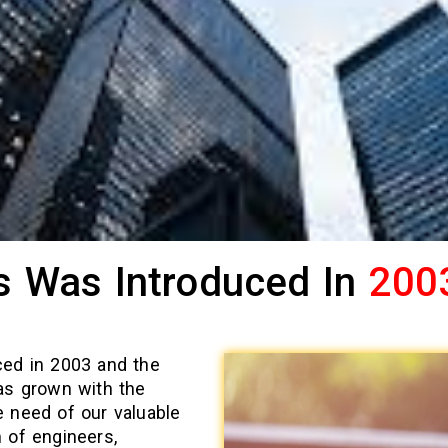
s Was Introduced In
200
ced in 2003 and the
as grown with the
 need of our valuable
 of engineers,