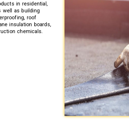
ducts in residential,
 well as building
rproofing, roof
ane insulation boards,
ruction chemicals.